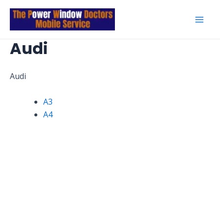
Skip
to
Mai
content
Audi
Men
Audi
A3
A4