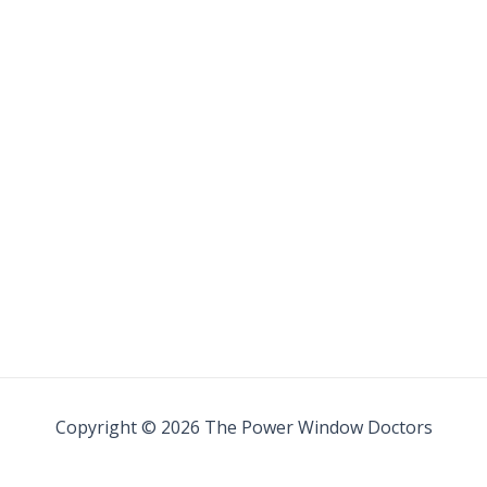
Copyright © 2026 The Power Window Doctors