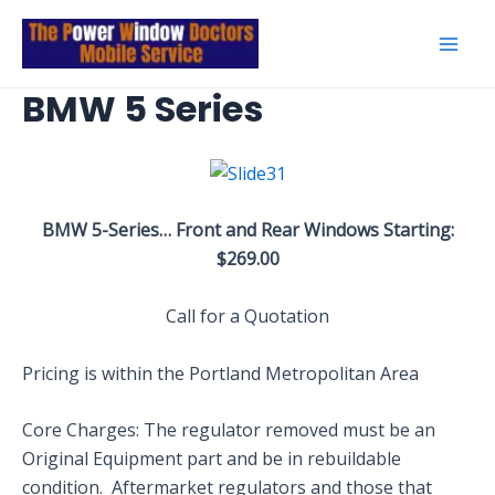
Skip
to
Mai
content
BMW 5 Series
Men
BMW 5-Series… Front and Rear Windows Starting:
$269.00
Call for a Quotation
Pricing is within the Portland Metropolitan Area
Core Charges: The regulator removed must be an
Original Equipment part and be in rebuildable
condition. Aftermarket regulators and those that