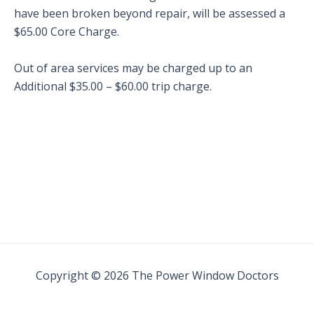
have been broken beyond repair, will be assessed a
$65.00 Core Charge.
Out of area services may be charged up to an
Additional $35.00 – $60.00 trip charge.
Copyright © 2026 The Power Window Doctors