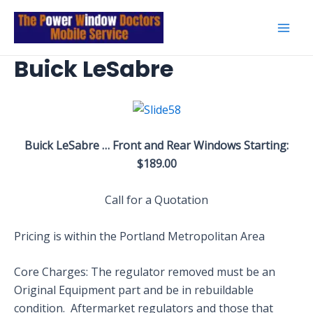
Skip
to
Mai
content
Buick LeSabre
Men
Buick LeSabre … Front and Rear Windows Starting:
$189.00
Call for a Quotation
Pricing is within the Portland Metropolitan Area
Core Charges: The regulator removed must be an
Original Equipment part and be in rebuildable
condition. Aftermarket regulators and those that