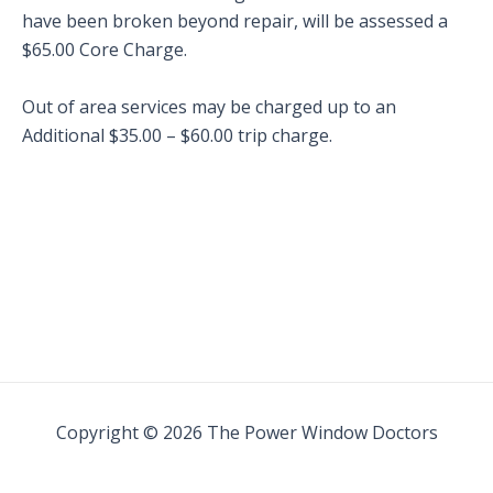
have been broken beyond repair, will be assessed a
$65.00 Core Charge.
Out of area services may be charged up to an
Additional $35.00 – $60.00 trip charge.
Copyright © 2026 The Power Window Doctors