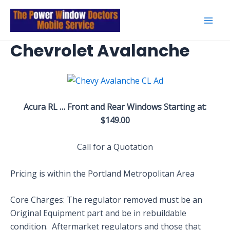
Skip
to
Mai
content
Chevrolet Avalanche
Men
Acura RL … Front and Rear Windows Starting at:
$149.00
Call for a Quotation
Pricing is within the Portland Metropolitan Area
Core Charges: The regulator removed must be an
Original Equipment part and be in rebuildable
condition. Aftermarket regulators and those that