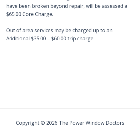
have been broken beyond repair, will be assessed a
$65.00 Core Charge.
Out of area services may be charged up to an
Additional $35.00 – $60.00 trip charge.
Copyright © 2026 The Power Window Doctors