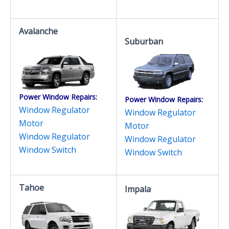
Avalanche
Suburban
Power Window Repairs:
Power Window Repairs:
Window Regulator
Window Regulator
Motor
Motor
Window Regulator
Window Regulator
Window Switch
Window Switch
Tahoe
Impala