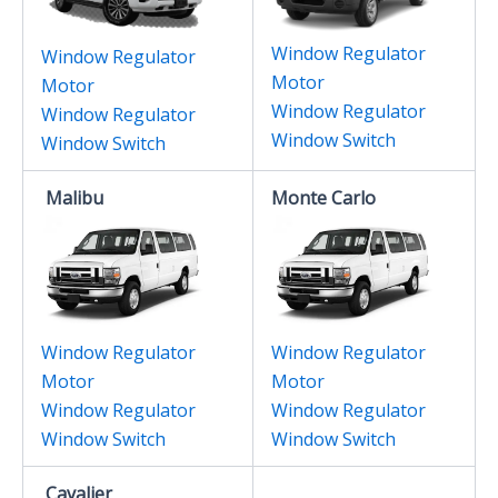
Window Regulator
Window Regulator
Motor
Motor
Window Regulator
Window Regulator
Window Switch
Window Switch
Malibu
Monte Carlo
Window Regulator
Window Regulator
Motor
Motor
Window Regulator
Window Regulator
Window Switch
Window Switch
Cavalier