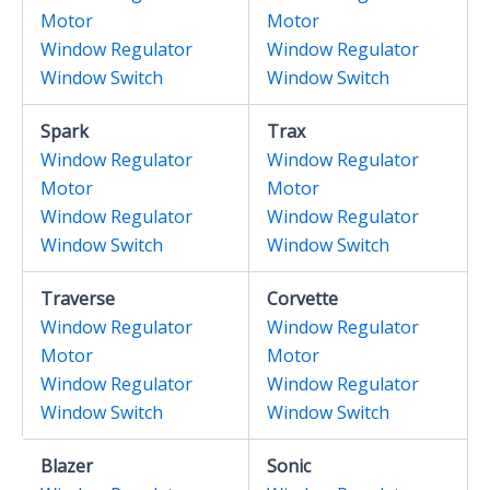
Motor
Motor
Window Regulator
Window Regulator
Window Switch
Window Switch
Spark
Trax
Window Regulator
Window Regulator
Motor
Motor
Window Regulator
Window Regulator
Window Switch
Window Switch
Traverse
Corvette
Window Regulator
Window Regulator
Motor
Motor
Window Regulator
Window Regulator
Window Switch
Window Switch
Blazer
Sonic