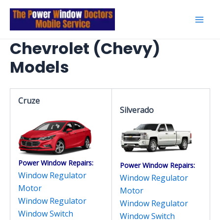
Skip
to
Mai
content
Chevrolet (Chevy)
Men
Models
Cruze
Silverado
Power Window Repairs:
Power Window Repairs:
Window Regulator
Window Regulator
Motor
Motor
Window Regulator
Window Regulator
Window Switch
Window Switch