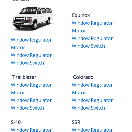
Equinox
Window Regulator
Motor
Window Regulator
Window Regulator
Window Switch
Motor
Window Regulator
Window Switch
Trailblazer
Colorado
Window Regulator
Window Regulator
Motor
Motor
Window Regulator
Window Regulator
Window Switch
Window Switch
S-10
SSR
Window Regulator
Window Regulator