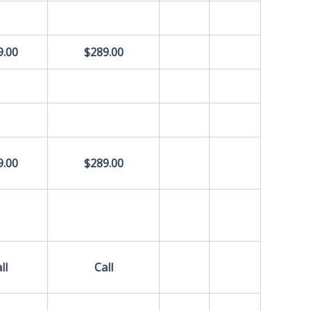
9.00
$289.00
9.00
$289.00
ll
Call