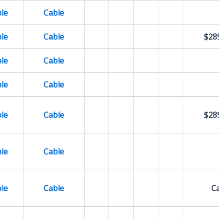
le
Cable
le
Cable
$28
le
Cable
le
Cable
le
Cable
$28
le
Cable
le
Cable
Ca