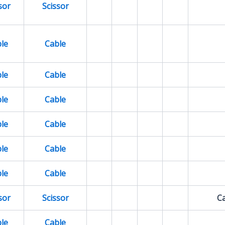
sor
Scissor
le
Cable
le
Cable
le
Cable
le
Cable
le
Cable
le
Cable
sor
Scissor
Ca
le
Cable