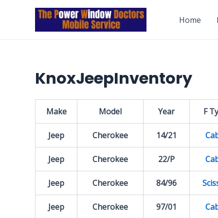
Skip
to
Home
content
KnoxJeepInventory
Make
Model
Year
F T
Jeep
Cherokee
14/21
Cab
Jeep
Cherokee
22/P
Cab
Jeep
Cherokee
84/96
Scis
Jeep
Cherokee
97/01
Cab