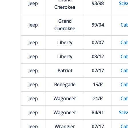
Jeep
93/98
Scis
Cherokee
Grand
Jeep
99/04
Cab
Cherokee
Jeep
Liberty
02/07
Cab
Jeep
Liberty
08/12
Cab
Jeep
Patriot
07/17
Cab
Jeep
Renegade
15/P
Cab
Jeep
Wagoneer
21/P
Cab
Jeep
Wagoneer
84/91
Scis
Jeep
Wrangler
07/17
Cab