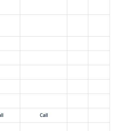
ll
Call