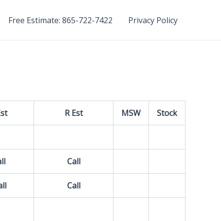
Free Estimate: 865-722-7422
Privacy Policy
Est
R Est
MSW
Stock
ll
Call
ll
Call