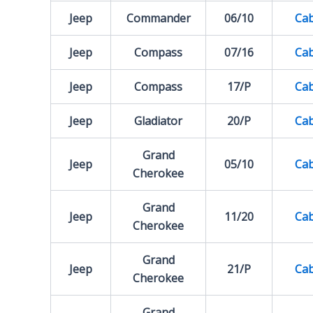
Jeep
Commander
06/10
Cab
Jeep
Compass
07/16
Cab
Jeep
Compass
17/P
Cab
Jeep
Gladiator
20/P
Cab
Grand
Jeep
05/10
Cab
Cherokee
Grand
Jeep
11/20
Cab
Cherokee
Grand
Jeep
21/P
Cab
Cherokee
Grand