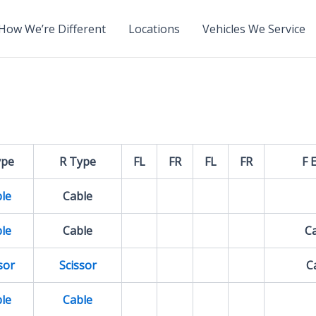
How We’re Different
Locations
Vehicles We Service
ype
R Type
FL
FR
FL
FR
F 
le
Cable
le
Cable
Ca
sor
Scissor
Ca
le
Cable