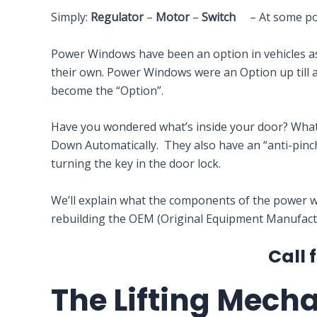
Simply:
Regulator
–
Motor
–
Switch
– At some point
Power Windows have been an option in vehicles as 
their own. Power Windows were an Option up till 
become the “Option”.
Have you wondered what’s inside your door? Wha
Down Automatically. They also have an “anti-pinch
turning the key in the door lock.
We’ll explain what the components of the power w
rebuilding the OEM (Original Equipment Manufactur
Call 
The Lifting Mech