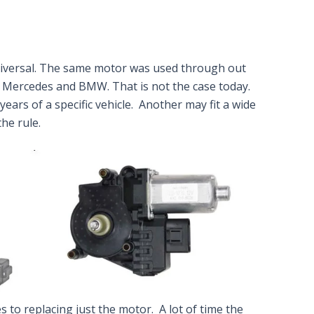
iversal. The same motor was used through out
 Mercedes and BMW. That is not the case today.
ears of a specific vehicle. Another may fit a wide
he rule.
to replacing just the motor. A lot of time the