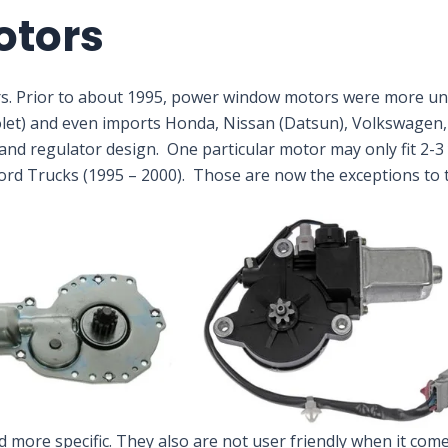
otors
s. Prior to about 1995, power window motors were more un
olet) and even imports Honda, Nissan (Datsun), Volkswagen,
nd regulator design. One particular motor may only fit 2-3 y
Ford Trucks (1995 – 2000). Those are now the exceptions to t
ore specific. They also are not user friendly when it comes 