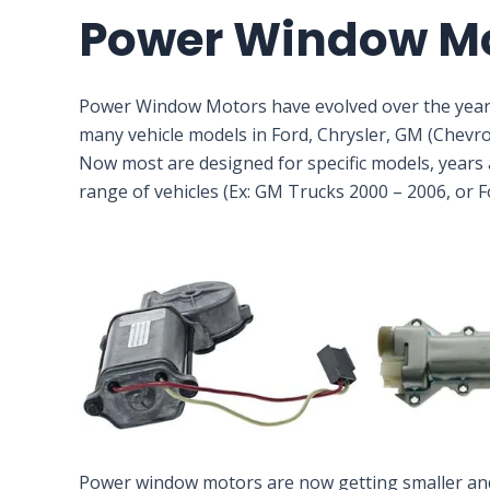
Power Window M
Power Window Motors have evolved over the year
many vehicle models in Ford, Chrysler, GM (Chevr
Now most are designed for specific models, years a
range of vehicles (Ex: GM Trucks 2000 – 2006, or 
Power window motors are now getting smaller and m