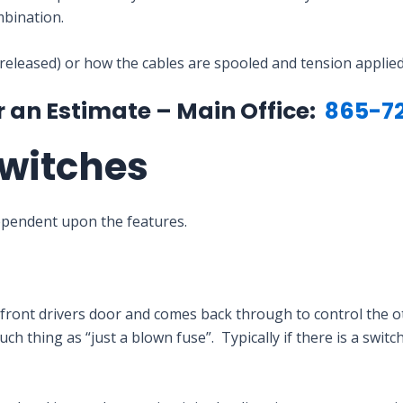
bination.
 released) or how the cables are spooled and tension applied
r an Estimate – Main Office:
865-7
witches
ependent upon the features.
he front drivers door and comes back through to control the
ch thing as “just a blown fuse”. Typically if there is a swit