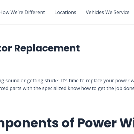
How We’re Different
Locations
Vehicles We Service
tor Replacement
ng sound or getting stuck? It’s time to replace your powe
rced parts with the specialized know how to get the job do
mponents of Power 