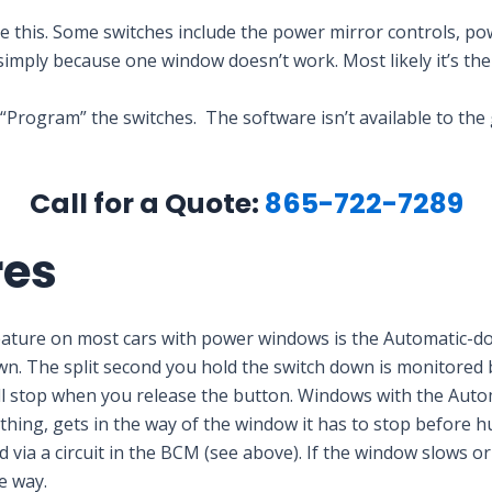
have this. Some switches include the power mirror controls, 
simply because one window doesn’t work. Most likely it’s t
 “Program” the switches. The software isn’t available to the
Call for a Quote:
865-722-7289
res
eature on most cars with power windows is the Automatic-d
 The split second you hold the switch down is monitored by a
’ll stop when you release the button. Windows with the Auto
thing, gets in the way of the window it has to stop before hur
via a circuit in the BCM (see above). If the window slows or 
e way.