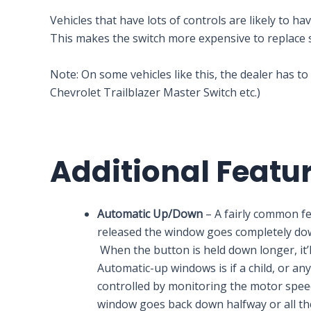
Vehicles that have lots of controls are likely to 
This makes the switch more expensive to replace 
Note: On some vehicles like this, the dealer has to
Chevrolet Trailblazer Master Switch etc.)
Additional Featu
Automatic Up/Down
– A fairly common f
released the window goes completely down.
When the button is held down longer, it
Automatic-up windows is if a child, or any
controlled by monitoring the motor speed 
window goes back down halfway or all th