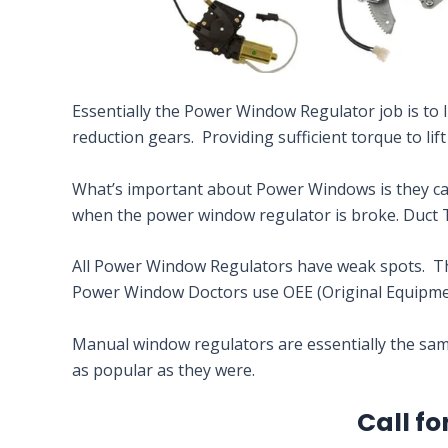
Essentially the Power Window Regulator job is to li
reduction gears. Providing sufficient torque to lif
What’s important about Power Windows is they can’
when the power window regulator is broke. Duct 
All Power Window Regulators have weak spots. This
Power Window Doctors use OEE (Original Equipmen
Manual window regulators are essentially the same
as popular as they were.
Call fo