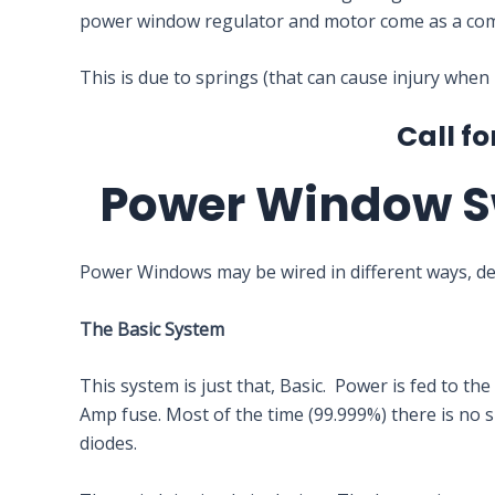
power window regulator and motor come as a com
This is due to springs (that can cause injury when
Call fo
Power Window S
Power Windows may be wired in different ways, d
The Basic System
This system is just that, Basic. Power is fed to t
Amp fuse. Most of the time (99.999%) there is no su
diodes.