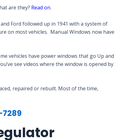
What are they?
Read on
.
 and Ford followed up in 1941 with a system of
ature on most vehicles. Manual Windows now have
ome vehicles have power windows that go Up and
 you’ve see videos where the window is opened by
d, repaired or rebuilt. Most of the time,
-7289
egulator