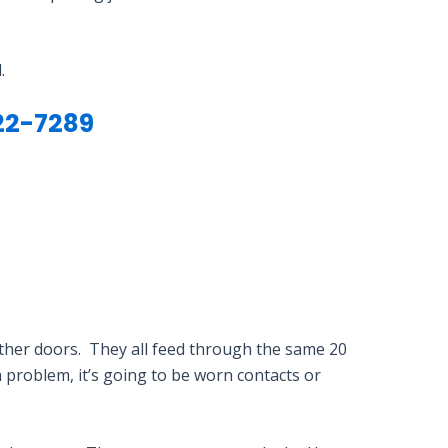
.
22-7289
 other doors. They all feed through the same 20
ch problem, it’s going to be worn contacts or