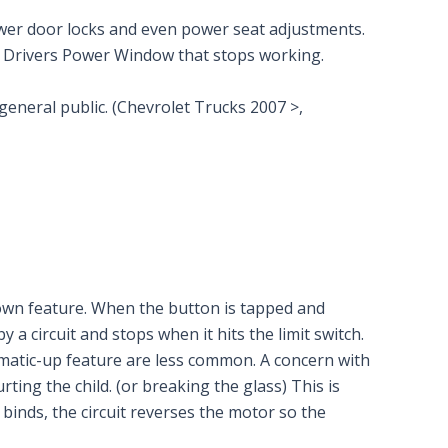
power door locks and even power seat adjustments.
he Drivers Power Window that stops working.
 general public. (Chevrolet Trucks 2007 >,
own feature. When the button is tapped and
 circuit and stops when it hits the limit switch.
matic-up feature are less common. A concern with
ting the child. (or breaking the glass) This is
binds, the circuit reverses the motor so the