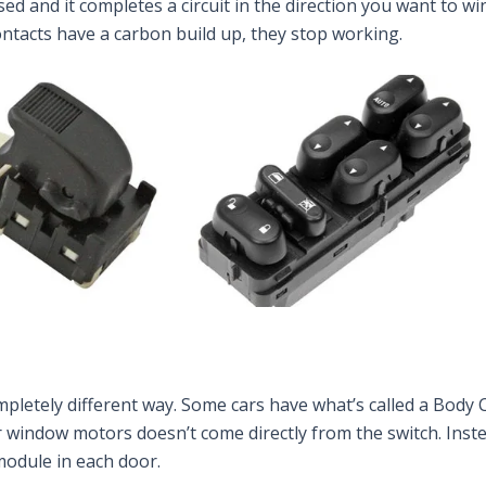
ssed and it completes a circuit in the direction you want to
tacts have a carbon build up, they stop working.
pletely different way. Some cars have what’s called a Body 
r window motors doesn’t come directly from the switch. Inst
module in each door.