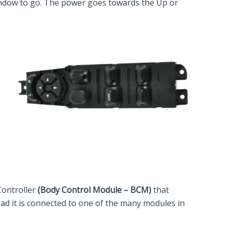
 window to go. The power goes towards the Up or
Controller
(Body Control Module – BCM)
that
ead it is connected to one of the many modules in