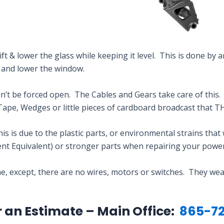
ft & lower the glass while keeping it level. This is done by a
t and lower the window.
t be forced open. The Cables and Gears take care of this. Y
Tape, Wedges or little pieces of cardboard broadcast tha
 is due to the plastic parts, or environmental strains that 
t Equivalent) or stronger parts when repairing your powe
, except, there are no wires, motors or switches. They wear
r an Estimate – Main Office:
865-72