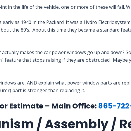
 in the life of the vehicle, one or more of these will fail. 
early as 1940 in the Packard. It was a Hydro Electric system
about the 80’s. About this time they became a standard fe
t actually makes the car power windows go up and down? S
” feature that stops raising if they are obstructed. Maybe
indows are, AND explain what power window parts are replace
er) part is stronger than replacing it.
for Estimate – Main Office:
865-722
anism / Assembly / R