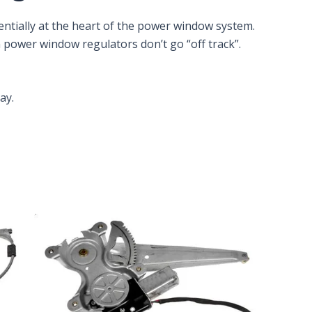
ntially at the heart of the power window system.
n power window regulators don’t go “off track”.
ay.