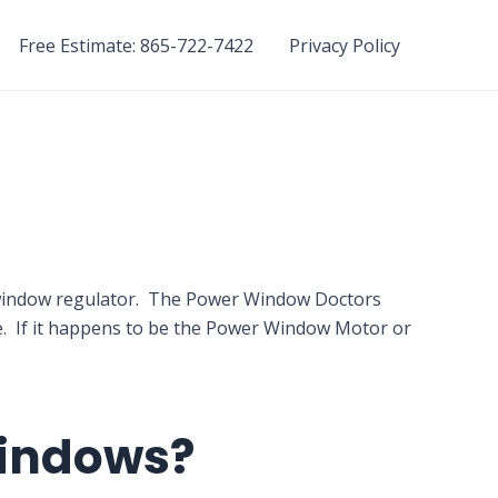
Free Estimate: 865-722-7422
Privacy Policy
r window regulator. The Power Window Doctors
ne. If it happens to be the Power Window Motor or
Windows?