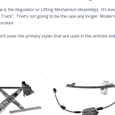
 the Regulator or Lifting Mechanism (Assembly). It’s esse
f Track”. That’s not going to be the case any longer. Moder
 broken.
ll cover the primary styles that are used in the vehicles tod