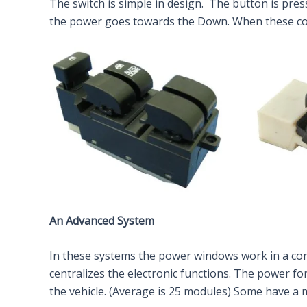
The switch is simple in design. The button is pre
the power goes towards the Down. When these con
An Advanced System
In these systems the power windows work in a com
centralizes the electronic functions. The power fo
the vehicle. (Average is 25 modules) Some have a 