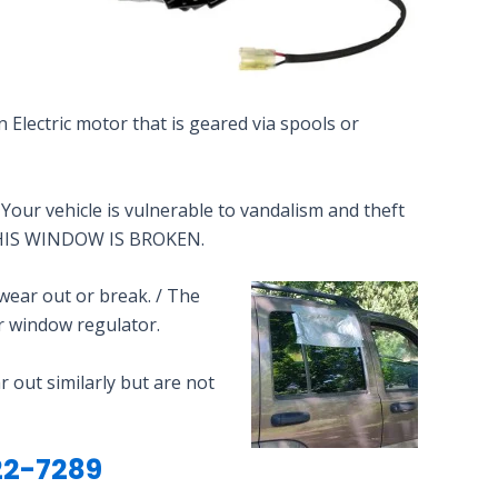
n Electric motor that is geared via spools or
our vehicle is vulnerable to vandalism and theft
t THIS WINDOW IS BROKEN.
wear out or break. / The
r window regulator.
 out similarly but are not
2-7289