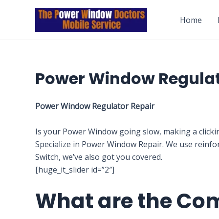
Skip
to
Home
content
Power Window Regula
Power Window Regulator Repair
Is your Power Window going slow, making a clicki
Specialize in Power Window Repair. We use reinfo
Switch, we’ve also got you covered.
[huge_it_slider id=”2″]
What are the Co