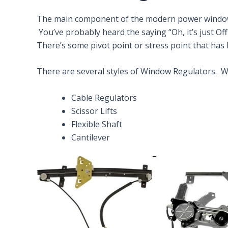
The main component of the modern power window is
You’ve probably heard the saying “Oh, it’s just Of
There’s some pivot point or stress point that has
There are several styles of Window Regulators. We’
Cable Regulators
Scissor Lifts
Flexible Shaft
Cantilever