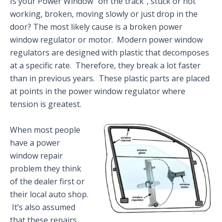
Is your Power Window “off the track”, stuck or not
working, broken, moving slowly or just drop in the
door? The most likely cause is a broken power
window regulator or motor. Modern power window
regulators are designed with plastic that decomposes
at a specific rate. Therefore, they break a lot faster
than in previous years. These plastic parts are placed
at points in the power window regulator where
tension is greatest.
When most people
have a power
window repair
problem they think
of the dealer first or
their local auto shop.
It’s also assumed
that these repairs