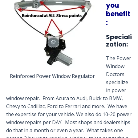
you
benefit
:
Speciali
zation:
The Power
Window
Doctors
Reinforced Power Window Regulator
specialize
in power
window repair. From Acura to Audi, Buick to BMW,
Chevy to Cadillac, Ford to Ferrari and more. We have
the expertise for your vehicle. We also do 10-20 power
window repairs per DAY. Most shops and dealerships
do that in a month or even a year. What takes one