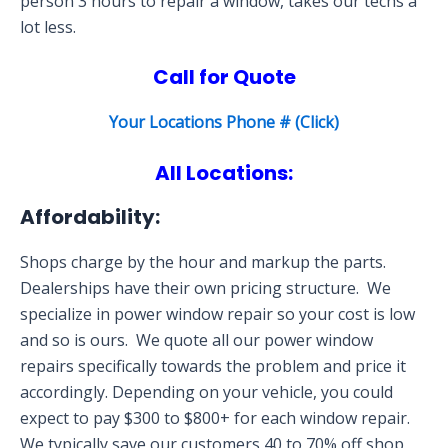
person 3 hours to repair a window, takes our techs a
lot less.
Call for Quote
Your Locations Phone # (Click)
All Locations:
Affordability:
Shops charge by the hour and markup the parts.
Dealerships have their own pricing structure. We
specialize in power window repair so your cost is low
and so is ours. We quote all our power window
repairs specifically towards the problem and price it
accordingly. Depending on your vehicle, you could
expect to pay $300 to $800+ for each window repair.
We typically save our customers 40 to 70% off shop