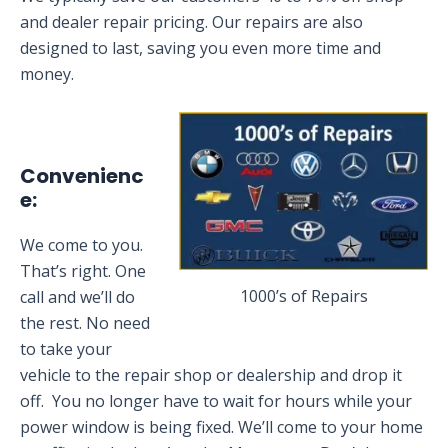
and dealer repair pricing. Our repairs are also
designed to last, saving you even more time and
money.
Convenienc
e:
We come to you.
That’s right. One
1000’s of Repairs
call and we’ll do
the rest. No need
to take your
vehicle to the repair shop or dealership and drop it
off. You no longer have to wait for hours while your
power window is being fixed. We’ll come to your home