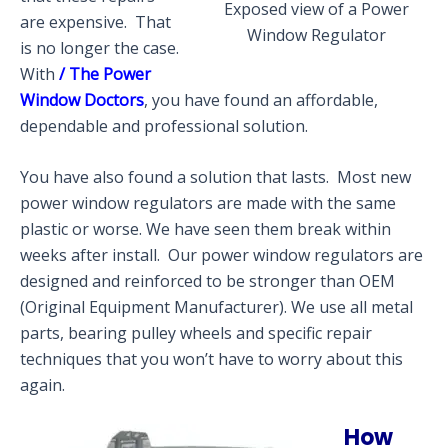
Exposed view of a Power
are expensive. That
Window Regulator
is no longer the case.
With
/ The Power
Window Doctors
, you have found an affordable,
dependable and professional solution.
You have also found a solution that lasts. Most new
power window regulators are made with the same
plastic or worse. We have seen them break within
weeks after install. Our power window regulators are
designed and reinforced to be stronger than OEM
(Original Equipment Manufacturer). We use all metal
parts, bearing pulley wheels and specific repair
techniques that you won’t have to worry about this
again.
How