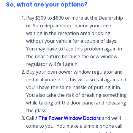
So, what are your options?
Pay $300 to $800 or more at the Dealership
or Auto Repair shop. Spend your time
waiting in the reception area or doing
without your vehicle for a couple of days.
You may have to face this problem again in
the near future because the new window
regulator will fail again.
Buy your own power window regulator and
install it yourself. This will also fail again and
you’ll have the same hassle of putting it in.
You also take the risk of breaking something
while taking off the door panel and releasing
the glass.
Call
/ The Power Window Doctors
and we’ll
come to you. You make a simple phone call,