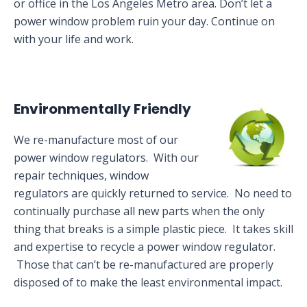
or office in the Los Angeles Metro area. Don’t let a
power window problem ruin your day. Continue on
with your life and work.
Environmentally Friendly
We re-manufacture most of our
power window regulators. With our
repair techniques, window
regulators are quickly returned to service. No need to
continually purchase all new parts when the only
thing that breaks is a simple plastic piece. It takes skill
and expertise to recycle a power window regulator.
Those that can’t be re-manufactured are properly
disposed of to make the least environmental impact.