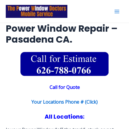
Skip
to
Mai
content
Power Window Repair –
Men
Pasadena CA.
Call for Quote
Your Locations Phone # (Click)
All Locations: