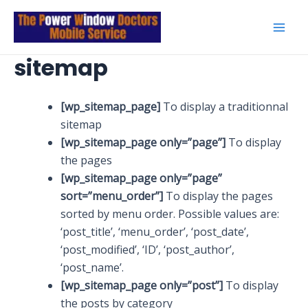
Skip
to
Mai
content
sitemap
Men
[wp_sitemap_page]
To display a traditionnal
sitemap
[wp_sitemap_page only=”page”]
To display
the pages
[wp_sitemap_page only=”page”
sort=”menu_order”]
To display the pages
sorted by menu order. Possible values are:
‘post_title’, ‘menu_order’, ‘post_date’,
‘post_modified’, ‘ID’, ‘post_author’,
‘post_name’.
[wp_sitemap_page only=”post”]
To display
the posts by category