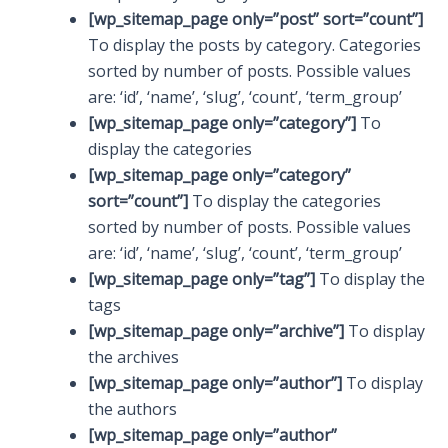
[wp_sitemap_page only=”post” sort=”count”]
To display the posts by category. Categories
sorted by number of posts. Possible values
are: ‘id’, ‘name’, ‘slug’, ‘count’, ‘term_group’
[wp_sitemap_page only=”category”]
To
display the categories
[wp_sitemap_page only=”category”
sort=”count”]
To display the categories
sorted by number of posts. Possible values
are: ‘id’, ‘name’, ‘slug’, ‘count’, ‘term_group’
[wp_sitemap_page only=”tag”]
To display the
tags
[wp_sitemap_page only=”archive”]
To display
the archives
[wp_sitemap_page only=”author”]
To display
the authors
[wp_sitemap_page only=”author”