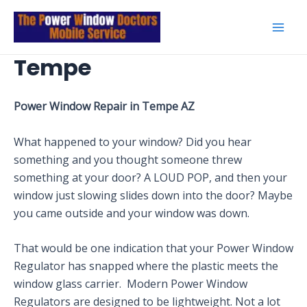
Skip
to
Mai
content
Tempe
Men
Power Window Repair in Tempe AZ
What happened to your window? Did you hear
something and you thought someone threw
something at your door? A LOUD POP, and then your
window just slowing slides down into the door? Maybe
you came outside and your window was down.
That would be one indication that your Power Window
Regulator has snapped where the plastic meets the
window glass carrier. Modern Power Window
Regulators are designed to be lightweight. Not a lot