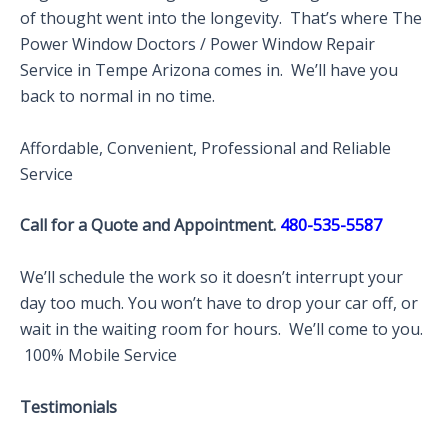
of thought went into the longevity. That’s where The
Power Window Doctors / Power Window Repair
Service in Tempe Arizona comes in. We’ll have you
back to normal in no time.
Affordable, Convenient, Professional and Reliable
Service
Call for a Quote and Appointment.
480-535-5587
We’ll schedule the work so it doesn’t interrupt your
day too much. You won’t have to drop your car off, or
wait in the waiting room for hours. We’ll come to you.
100% Mobile Service
Testimonials