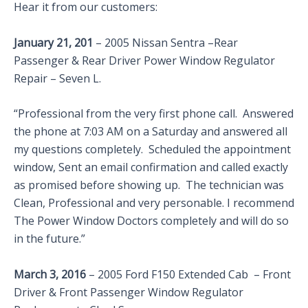
Hear it from our customers:
January 21, 201
– 2005 Nissan Sentra –Rear
Passenger & Rear Driver Power Window Regulator
Repair – Seven L.
“Professional from the very first phone call. Answered
the phone at 7:03 AM on a Saturday and answered all
my questions completely. Scheduled the appointment
window, Sent an email confirmation and called exactly
as promised before showing up. The technician was
Clean, Professional and very personable. I recommend
The Power Window Doctors completely and will do so
in the future.”
March 3, 2016
– 2005 Ford F150 Extended Cab – Front
Driver & Front Passenger Window Regulator