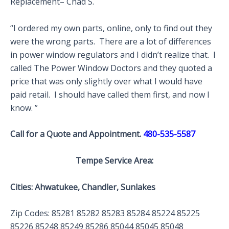
Replacement– Chad S.
“I ordered my own parts, online, only to find out they
were the wrong parts. There are a lot of differences
in power window regulators and I didn’t realize that. I
called The Power Window Doctors and they quoted a
price that was only slightly over what I would have
paid retail. I should have called them first, and now I
know. ”
Call for a Quote and Appointment.
480-535-5587
Tempe Service Area:
Cities: Ahwatukee, Chandler, Sunlakes
Zip Codes: 85281 85282 85283 85284 85224 85225
85226 85248 85249 85286 85044 85045 85048