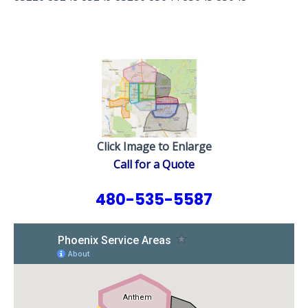
Click Image to Enlarge
Call for a Quote
480-535-5587