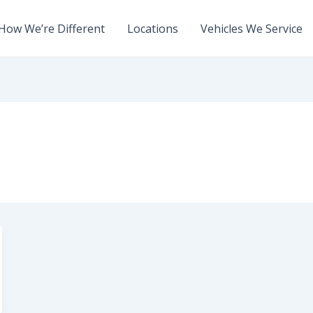
How We’re Different
Locations
Vehicles We Service