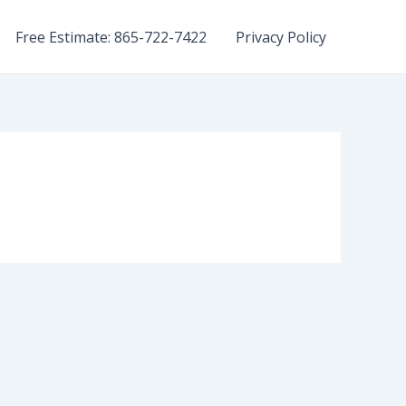
Free Estimate: 865-722-7422
Privacy Policy