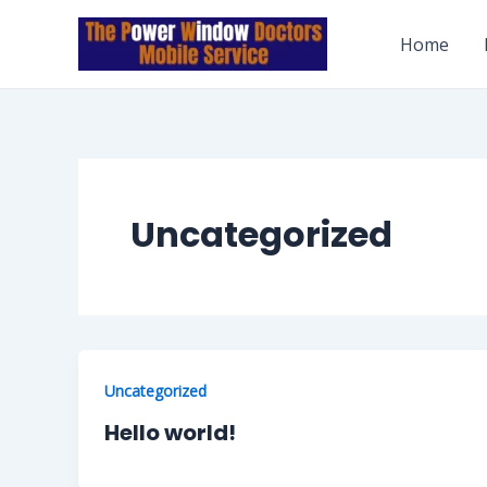
Skip
to
Home
content
Uncategorized
Uncategorized
Hello world!